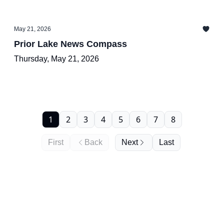
May 21, 2026
Prior Lake News Compass
Thursday, May 21, 2026
1
2
3
4
5
6
7
8
First
Back
Next
Last