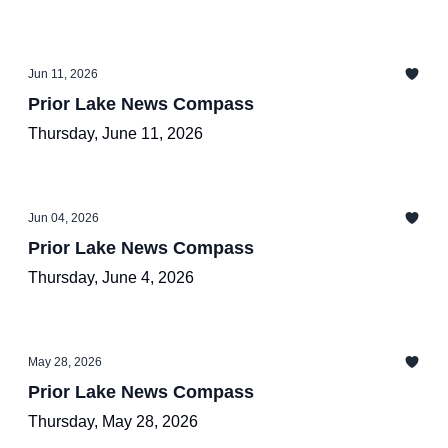
Jun 11, 2026
Prior Lake News Compass
Thursday, June 11, 2026
Jun 04, 2026
Prior Lake News Compass
Thursday, June 4, 2026
May 28, 2026
Prior Lake News Compass
Thursday, May 28, 2026