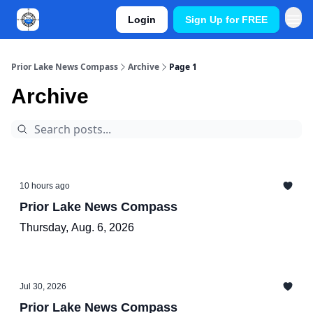
Login
Sign Up for FREE
Prior Lake News Compass
Archive
Page 1
Archive
10 hours ago
Prior Lake News Compass
Thursday, Aug. 6, 2026
Jul 30, 2026
Prior Lake News Compass