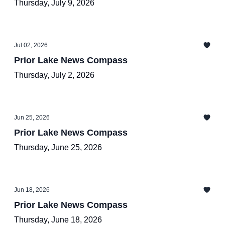
Thursday, July 9, 2026
Jul 02, 2026
Prior Lake News Compass
Thursday, July 2, 2026
Jun 25, 2026
Prior Lake News Compass
Thursday, June 25, 2026
Jun 18, 2026
Prior Lake News Compass
Thursday, June 18, 2026