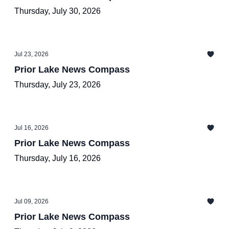
Thursday, July 30, 2026
Jul 23, 2026
Prior Lake News Compass
Thursday, July 23, 2026
Jul 16, 2026
Prior Lake News Compass
Thursday, July 16, 2026
Jul 09, 2026
Prior Lake News Compass