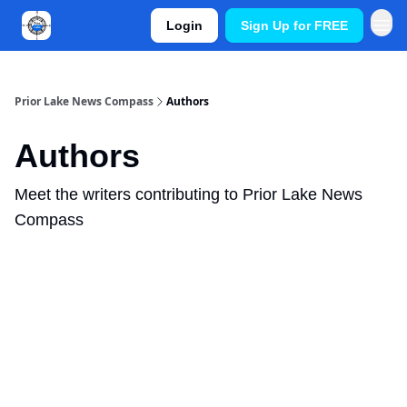
Login
Sign Up for FREE
Prior Lake News Compass
Authors
Authors
Meet the writers contributing to
Prior Lake News
Compass