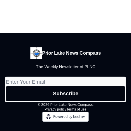
Prior Lake News Compass
The Weekly Newsletter of PLNC
© 2026 Prior Lake News Compass.
Privacy policy
Terms of use
Powered by beehiiv