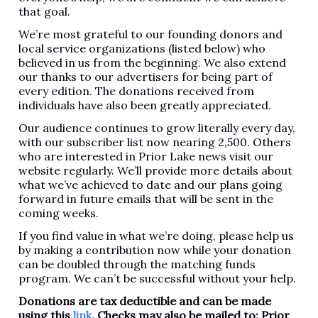
that goal.
We’re most grateful to our founding donors and
local service organizations (listed below) who
believed in us from the beginning. We also extend
our thanks to our advertisers for being part of
every edition. The donations received from
individuals have also been greatly appreciated.
Our audience continues to grow literally every day,
with our subscriber list now nearing 2,500. Others
who are interested in Prior Lake news visit our
website regularly. We’ll provide more details about
what we’ve achieved to date and our plans going
forward in future emails that will be sent in the
coming weeks.
If you find value in what we’re doing, please help us
by making a contribution now while your donation
can be doubled through the matching funds
program. We can’t be successful without your help.
Donations are tax deductible and can be made
using this
link
. Checks may also be mailed to: Prior