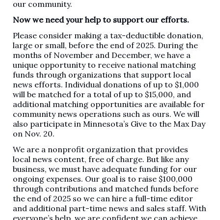
our community.
Now we need your help to support our efforts.
Please consider making a tax-deductible donation,
large or small, before the end of 2025. During the
months of November and December, we have a
unique opportunity to receive national matching
funds through organizations that support local
news efforts. Individual donations of up to $1,000
will be matched for a total of up to $15,000, and
additional matching opportunities are available for
community news operations such as ours. We will
also participate in Minnesota’s Give to the Max Day
on Nov. 20.
We are a nonprofit organization that provides
local news content, free of charge. But like any
business, we must have adequate funding for our
ongoing expenses. Our goal is to raise $100,000
through contributions and matched funds before
the end of 2025 so we can hire a full-time editor
and additional part-time news and sales staff. With
everyone’s help, we are confident we can achieve