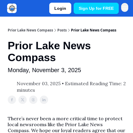
Login
Sign Up for FREE
Prior Lake News Compass
Posts
Prior Lake News Compass
Prior Lake News
Compass
Monday, November 3, 2025
November 03, 2025 • Estimated Reading Time: 2
minutes
There’s never been a more critical time to protect
local newsrooms like the Prior Lake News
Compass. We hope our loyal readers agree that our