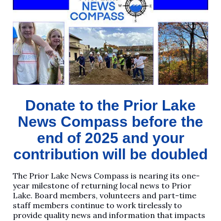
Donate to the Prior Lake
News Compass before the
end of 2025 and your
contribution will be doubled
The Prior Lake News Compass is nearing its one-
year milestone of returning local news to Prior
Lake. Board members, volunteers and part-time
staff members continue to work tirelessly to
provide quality news and information that impacts