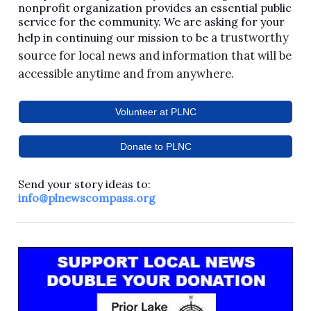
nonprofit organization provides an essential public
service for the community. We are asking for your
a trustworthy
help in continuing our mission to be
source for local news and information that will be
accessible anytime and from anywhere.
Volunteer at PLNC
Donate to PLNC
Send your story ideas to:
info@plnewscompass.org