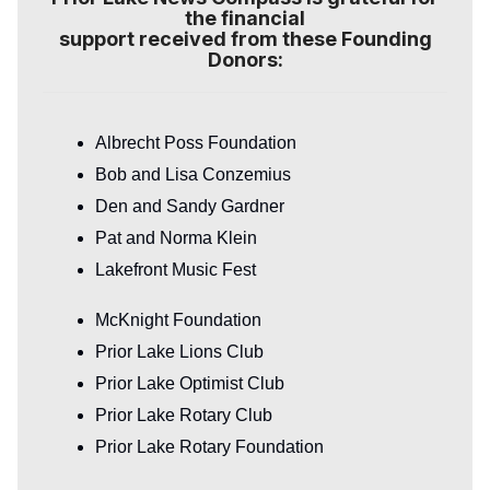
the financial
support received from these Founding
Donors:
Albrecht Poss Foundation
Bob and Lisa Conzemius
Den and Sandy Gardner
Pat and Norma Klein
Lakefront Music Fest
McKnight Foundation
Prior Lake Lions Club
Prior Lake Optimist Club
Prior Lake Rotary Club
Prior Lake Rotary Foundation