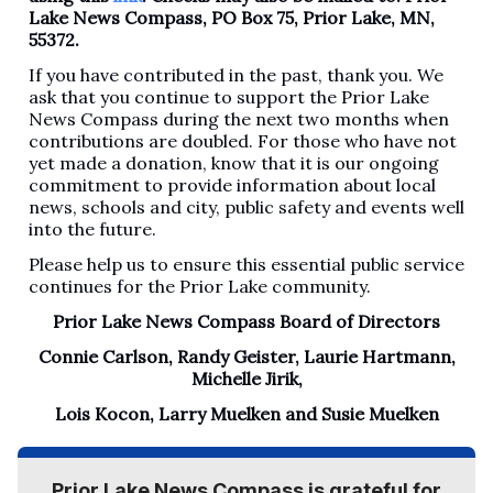
Lake News Compass, PO Box 75, Prior Lake, MN,
55372.
If you have contributed in the past, thank you. We
ask that you continue to support the Prior Lake
News Compass during the next two months when
contributions are doubled. For those who have not
yet made a donation, know that it is our ongoing
commitment to provide information about local
news, schools and city, public safety and events well
into the future.
Please help us to ensure this essential public service
continues for the Prior Lake community.
Prior Lake News Compass Board of Directors
Connie Carlson, Randy Geister, Laurie Hartmann,
Michelle Jirik,
Lois Kocon, Larry Muelken and Susie Muelken
Prior Lake News Compass is grateful for