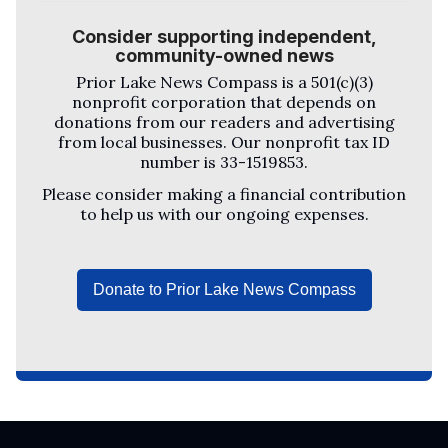
Consider supporting independent,
community-owned news
Prior Lake News Compass
is a 501(c)(3)
nonprofit corporation that depends on
donations from our readers and advertising
from local businesses. Our nonprofit tax ID
number is 33-1519853.
Please consider making a financial contribution
to help us with our ongoing expenses.
Donate to Prior Lake News Compass