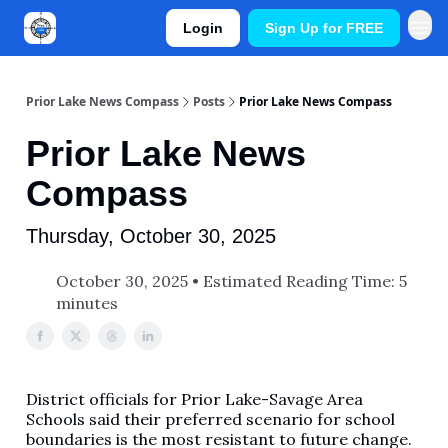
Login
Sign Up for FREE
Prior Lake News Compass
Posts
Prior Lake News Compass
Prior Lake News
Compass
Thursday, October 30, 2025
October 30, 2025 • Estimated Reading Time: 5
minutes
District officials for Prior Lake-Savage Area
Schools said their preferred scenario for school
boundaries is the most resistant to future change.