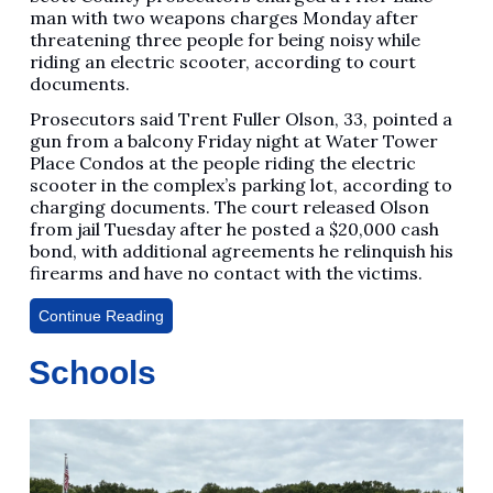
man with two weapons charges Monday after
threatening three people for being noisy while
riding an electric scooter, according to court
documents.
Prosecutors said Trent Fuller Olson, 33, pointed a
gun from a balcony Friday night at Water Tower
Place Condos at the people riding the electric
scooter in the complex’s parking lot, according to
charging documents. The court released Olson
from jail Tuesday after he posted a $20,000 cash
bond, with additional agreements he relinquish his
firearms and have no contact with the victims.
Continue Reading
Schools