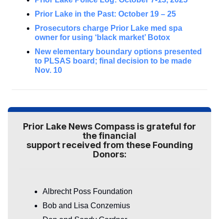
Prior Lake in the Past: October 19 – 25
Prosecutors charge Prior Lake med spa
owner for using ‘black market’ Botox
New elementary boundary options presented
to PLSAS board; final decision to be made
Nov. 10
Prior Lake News Compass is grateful for
the financial
support received from these Founding
Donors:
Albrecht Poss Foundation
Bob and Lisa Conzemius