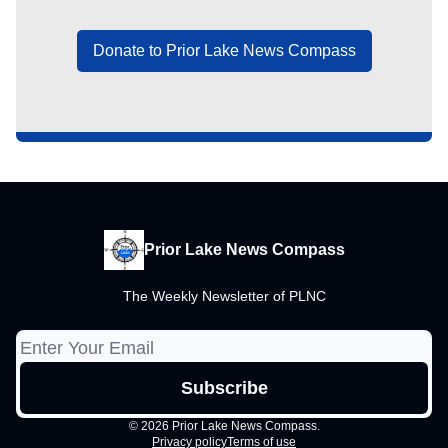
Donate to Prior Lake News Compass
Prior Lake News Compass
The Weekly Newsletter of PLNC
© 2026 Prior Lake News Compass.
Privacy policy
Terms of use