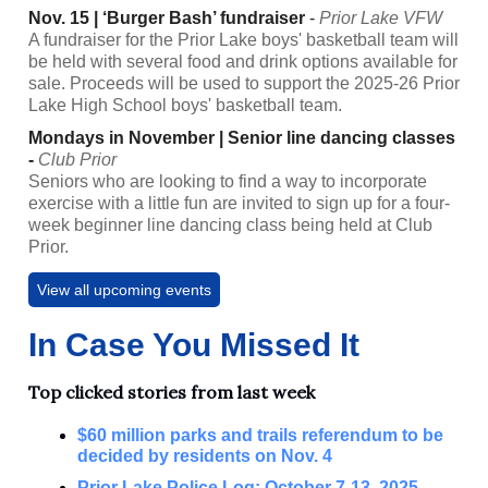
Nov. 15 | ‘Burger Bash’ fundraiser
-
Prior Lake VFW
A fundraiser for the Prior Lake boys' basketball team will
be held with several food and drink options available for
sale. Proceeds will be used to support the 2025-26 Prior
Lake High School boys' basketball team.
Mondays in November | Senior line dancing classes
-
Club Prior
Seniors who are looking to find a way to incorporate
exercise with a little fun are invited to sign up for a four-
week beginner line dancing class being held at Club
Prior.
View all upcoming events
In Case You Missed It
Top clicked stories from last week
$60 million parks and trails referendum to be
decided by residents on Nov. 4
Prior Lake Police Log: October 7-13, 2025