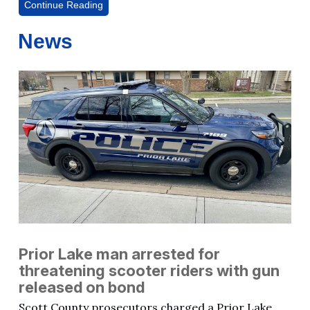
Continue Reading
News
Prior Lake man arrested for
threatening scooter riders with gun
released on bond
Scott County prosecutors charged a Prior Lake