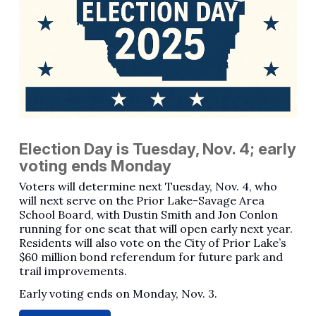
Election Day is Tuesday, Nov. 4; early
voting ends Monday
Voters will determine next Tuesday, Nov. 4, who
will next serve on the Prior Lake-Savage Area
School Board, with Dustin Smith and Jon Conlon
running for one seat that will open early next year.
Residents will also vote on the City of Prior Lake’s
$60 million bond referendum for future park and
trail improvements.
Early voting ends on Monday, Nov. 3.