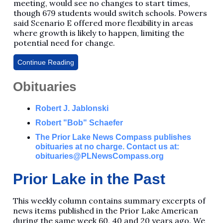
meeting, would see no changes to start times,
though 679 students would switch schools. Powers
said Scenario E offered more flexibility in areas
where growth is likely to happen, limiting the
potential need for change.
Continue Reading
Obituaries
Robert J. Jablonski
Robert "Bob" Schaefer
The Prior Lake News Compass publishes
obituaries at no charge. Contact us at:
obituaries@PLNewsCompass.org
Prior Lake in the Past
This weekly column contains summary excerpts of
news items published in the Prior Lake American
during the same week 60, 40 and 20 years ago. We