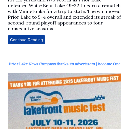
defeated White Bear Lake 49–22 to earn a rematch
with Minnetonka for a trip to state. The win moved
Prior Lake to 5–4 overall and extended its streak of
second-round playoff appearances to four
consecutive seasons.
Continue Reading
Prior Lake News Compass thanks its advertisers | Become One