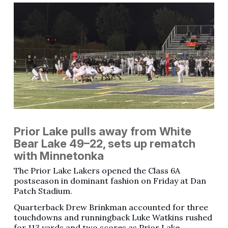
Prior Lake pulls away from White
Bear Lake 49–22, sets up rematch
with Minnetonka
The Prior Lake Lakers opened the Class 6A
postseason in dominant fashion on Friday at Dan
Patch Stadium.
Quarterback Drew Brinkman accounted for three
touchdowns and runningback Luke Watkins rushed
for 113 yards and two scores as Prior Lake