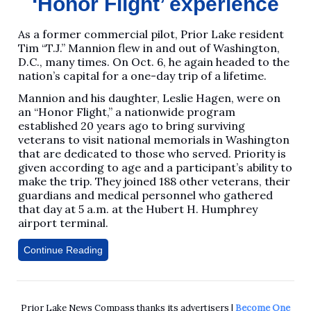
‘Honor Flight’ experience
As a former commercial pilot, Prior Lake resident
Tim “T.J.” Mannion flew in and out of Washington,
D.C., many times. On Oct. 6, he again headed to the
nation’s capital for a one-day trip of a lifetime.
Mannion and his daughter, Leslie Hagen, were on
an “Honor Flight,” a nationwide program
established 20 years ago to bring surviving
veterans to visit national memorials in Washington
that are dedicated to those who served. Priority is
given according to age and a participant’s ability to
make the trip. They joined 188 other veterans, their
guardians and medical personnel who gathered
that day at 5 a.m. at the Hubert H. Humphrey
airport terminal.
Continue Reading
Prior Lake News Compass thanks its advertisers |
Become One