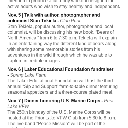
intended to produce a full-body workout designed for
active adults who wish to stay healthy and independent.
Nov. 5 | Talk with author, photographer and
columnist Stan Tekiela -
Club Prior
Stan Tekiela, popular author, photographer and local
columnist, will be discussing his new book, “Bears of
North America,” from 6 to 7:30 p.m. Tekiela will explain
in an entertaining way the different kind of bears along
with sharing some memorable stories from his
adventures in the wild through which he was able to
capture incredible images.
Nov. 6 | Laker Educational Foundation fundraiser
-
Spring Lake Farm
The Laker Educational Foundation will host the third
annual “Sip and Support” farm-to-table dinner featuring
seasonal appetizers and a three-course plated meal.
Nov. 7 | Dinner honoring U.S. Marine Corps -
Prior
Lake VFW
The 250th birthday of the U.S. Marine Corps will be
hosted at the Prior Lake VFW Club from 5:30 to 8 p.m.
The live band "Peace Mission" will be part of the