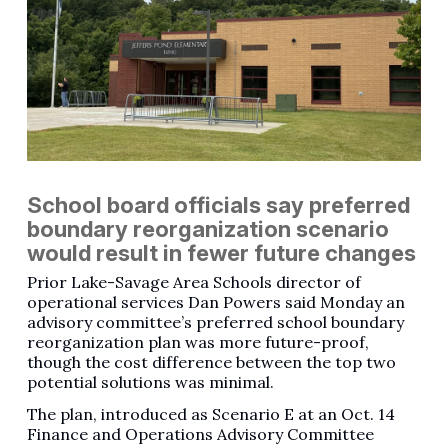
School board officials say preferred
boundary reorganization scenario
would result in fewer future changes
Prior Lake-Savage Area Schools director of
operational services Dan Powers said Monday an
advisory committee’s preferred school boundary
reorganization plan was more future-proof,
though the cost difference between the top two
potential solutions was minimal.
The plan, introduced as Scenario E at an Oct. 14
Finance and Operations Advisory Committee