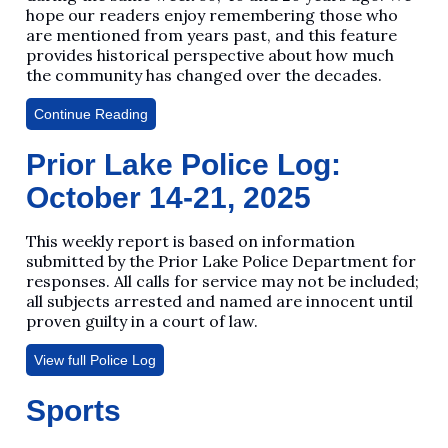
hope our readers enjoy remembering those who
are mentioned from years past, and this feature
provides historical perspective about how much
the community has changed over the decades.
Continue Reading
Prior Lake Police Log:
October 14-21, 2025
This weekly report is based on information
submitted by the Prior Lake Police Department for
responses. All calls for service may not be included;
all subjects arrested and named are innocent until
proven guilty in a court of law.
View full Police Log
Sports