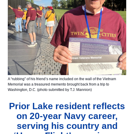
A “rubbing” of his friend’s name included on the wall of the Vietnam
Memorial was a treasured memento brought back from a trip to
Washington, D.C. (photo submitted by T.J. Mannion)
Prior Lake resident reflects
on 20-year Navy career,
serving his country and