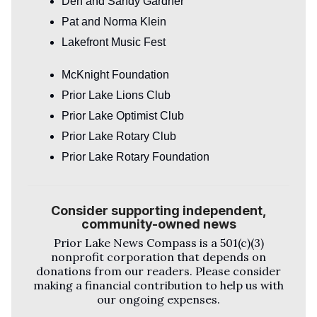
Den and Sandy Gardner
Pat and Norma Klein
Lakefront Music Fest
McKnight Foundation
Prior Lake Lions Club
Prior Lake Optimist Club
Prior Lake Rotary Club
Prior Lake Rotary Foundation
Consider supporting independent,
community-owned news
Prior Lake News Compass
is a 501(c)(3)
nonprofit corporation that depends on
donations from our readers. Please consider
making a financial contribution to help us with
our ongoing expenses.