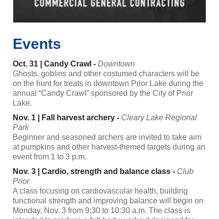
Events
Oct. 31 | Candy Crawl -
Downtown
Ghosts, goblins and other costumed characters will be
on the hunt for treats in downtown Prior Lake during the
annual “Candy Crawl” sponsored by the City of Prior
Lake.
Nov. 1 | Fall harvest archery -
Cleary Lake Regional
Park
Beginner and seasoned archers are invited to take aim
at pumpkins and other harvest-themed targets during an
event from 1 to 3 p.m.
Nov. 3 | Cardio, strength and balance class -
Club
Prior
A class focusing on cardiovascular health, building
functional strength and improving balance will begin on
Monday, Nov. 3 from 9:30 to 10:30 a.m. The class is