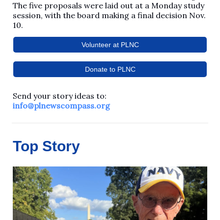
The five proposals were laid out at a Monday study
session, with the board making a final decision Nov.
10.
Volunteer at PLNC
Donate to PLNC
Send your story ideas to:
info@plnewscompass.org
Top Story