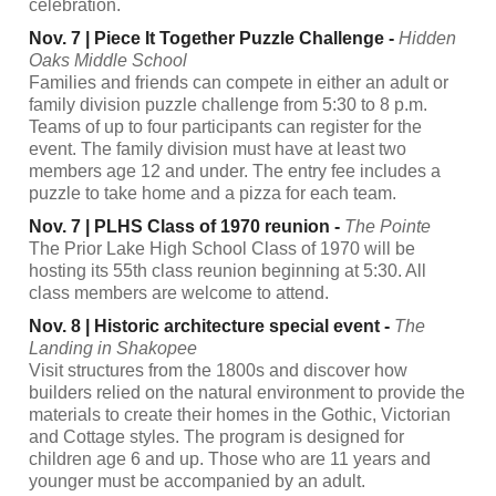
celebration.
Nov. 7 | Piece It Together Puzzle Challenge -
Hidden
Oaks Middle School
Families and friends can compete in either an adult or
family division puzzle challenge from 5:30 to 8 p.m.
Teams of up to four participants can register for the
event. The family division must have at least two
members age 12 and under. The entry fee includes a
puzzle to take home and a pizza for each team.
Nov. 7 | PLHS Class of 1970 reunion -
The Pointe
The Prior Lake High School Class of 1970 will be
hosting its 55th class reunion beginning at 5:30. All
class members are welcome to attend.
Nov. 8 | Historic architecture special event -
The
Landing in Shakopee
Visit structures from the 1800s and discover how
builders relied on the natural environment to provide the
materials to create their homes in the Gothic, Victorian
and Cottage styles. The program is designed for
children age 6 and up. Those who are 11 years and
younger must be accompanied by an adult.