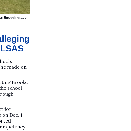
rten through grade
alleging
 PLSAS
chools
 she made on
nting Brooke
the school
hrough
ct for
 on Dec. 1.
orted
 competency