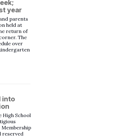
week;
st year
 and parents
on held at
he return of
 corner. The
edule over
 kindergarten
 into
ion
e High School
tigious
n. Membership
d reserved