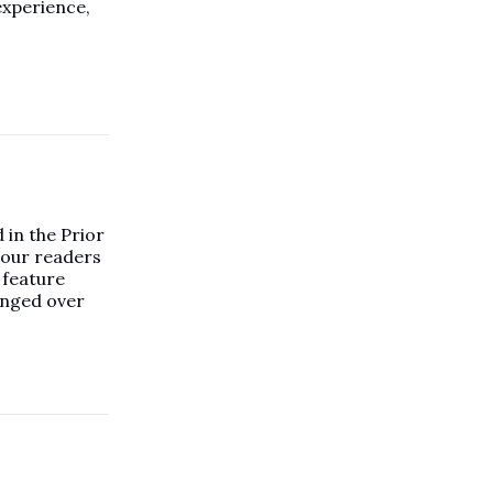
experience,
in the Prior
 our readers
 feature
anged over