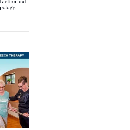
l action and
pology.