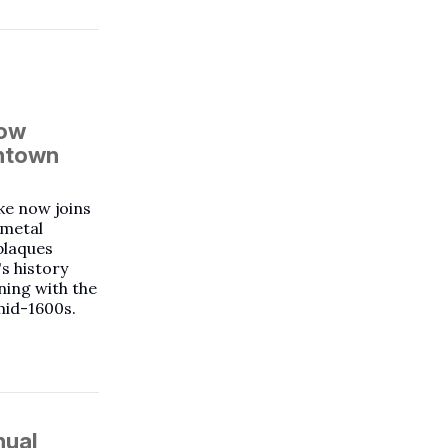
now
wntown
ke now joins
e metal
plaques
's history
ning with the
mid-1600s.
nual