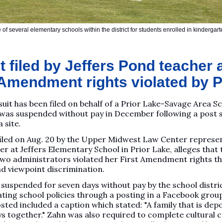
 of several elementary schools within the district for students enrolled in kinderga
 filed by Jeffers Pond teacher 
 Amendment rights violated by
suit has been filed on behalf of a Prior Lake-Savage Area S
was suspended without pay in December following a post
 site.
 filed on Aug. 20 by the Upper Midwest Law Center represe
er at Jeffers Elementary School in Prior Lake, alleges that 
 two administrators violated her First Amendment rights t
nd viewpoint discrimination.
suspended for seven days without pay by the school distri
lating school policies through a posting in a Facebook group
ted included a caption which stated: "A family that is dep
ys together." Zahn was also required to complete cultural