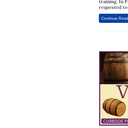
training. In 
requested to 
Continue Read