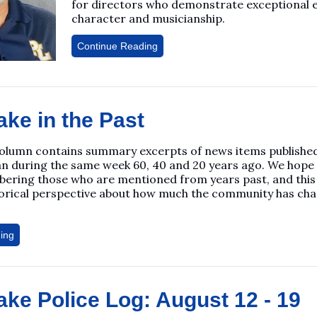
for directors who demonstrate exceptional 
character and musicianship.
Continue Reading
ake in the Past
column contains summary excerpts of news items published 
n during the same week 60, 40 and 20 years ago. We hope
ering those who are mentioned from years past, and this
torical perspective about how much the community has ch
ing
ake Police Log: August 12 - 19