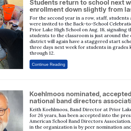
Students return to school next 
enrollment down slightly from la
For the second year in a row, staff, students
were invited to the Back-to-School Celebrati
Prior Lake High School on Aug. 18, signaling t
students to the classroom is just around the
district will again have a staggered start sch
three days next week for students in grades
through 12.
Continue Reading
Koehlmoos nominated, accepted
national band directors associat
Keith Koehlmoos, Band Director at Prior Lak
for 26 years, has been accepted into the pres
American School Band Directors Associatio
in the organization is by peer nomination an