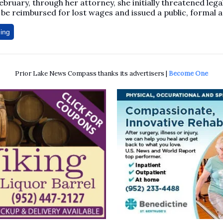
February, through her attorney, she initially threatened lega
be reimbursed for lost wages and issued a public, formal a
ing
Prior Lake News Compass thanks its advertisers |
Become One