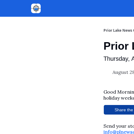
Prior Lake News
Prior
Thursday, 
August 28
Good Morning
holiday weeke
Share the 
Send your sto
info@plnews