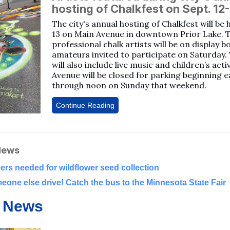
hosting of Chalkfest on Sept. 12
The city's annual hosting of Chalkfest will be 
13 on Main Avenue in downtown Prior Lake. 
professional chalk artists will be on display b
amateurs invited to participate on Saturday.
will also include live music and children’s acti
Avenue will be closed for parking beginning e
through noon on Sunday that weekend.
Continue Reading
News
ers needed for wildflower seed collection
eone else drive! Catch the bus to the Minnesota State Fair
 News