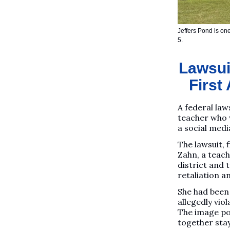
Jeffers Pond is one
5.
Lawsuit
First
A federal law
teacher who 
a social media
The lawsuit,
Zahn, a teach
district and
retaliation a
She had been 
allegedly vio
The image pos
together sta