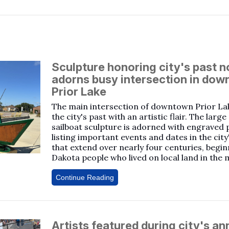
Sculpture honoring city's past 
adorns busy intersection in do
Prior Lake
The main intersection of downtown Prior La
the city's past with an artistic flair. The larg
sailboat sculpture is adorned with engraved 
listing important events and dates in the city
that extend over nearly four centuries, begin
Dakota people who lived on local land in the 
Continue Reading
Artists featured during city's an