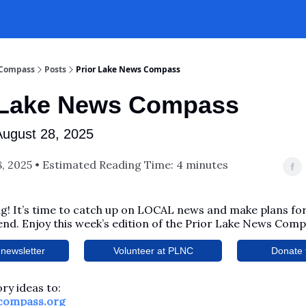
 Compass
Posts
Prior Lake News Compass
 Lake News Compass
August 28, 2025
, 2025 • Estimated Reading Time: 4 minutes
! It’s time to catch up on LOCAL news and make plans for
nd. Enjoy this week’s edition of the Prior Lake News Comp
newsletter
Volunteer at PLNC
Donate 
ry ideas to:
compass.org