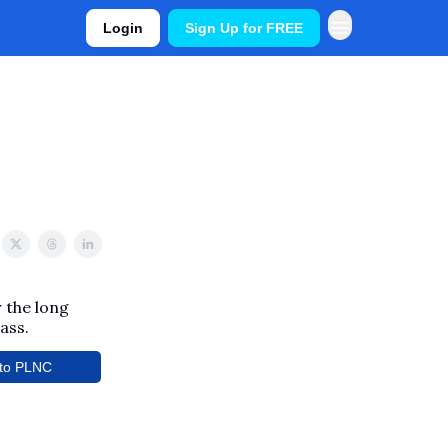
Login
Sign Up for FREE
 the long
ass.
to PLNC