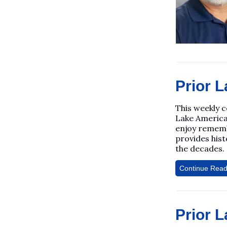
Prior L
This weekly 
Lake America
enjoy rememb
provides his
the decades.
Continue Read
Prior L