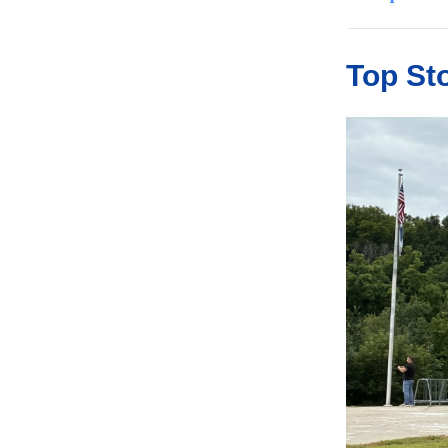
Top St