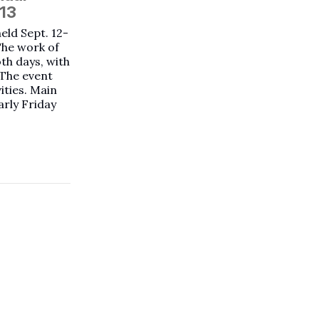
-13
held Sept. 12-
The work of
oth days, with
 The event
vities. Main
arly Friday