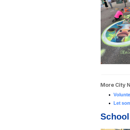
More City 
Volunte
Let som
School