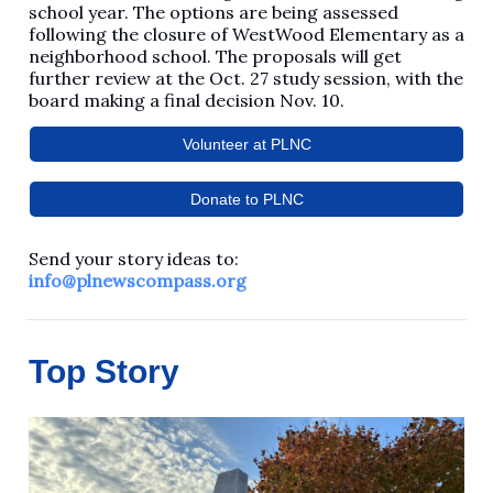
school year. The options are being assessed
following the closure of WestWood Elementary as a
neighborhood school. The proposals will get
further review at the Oct. 27 study session, with the
board making a final decision Nov. 10.
Volunteer at PLNC
Donate to PLNC
Send your story ideas to:
info@plnewscompass.org
Top Story