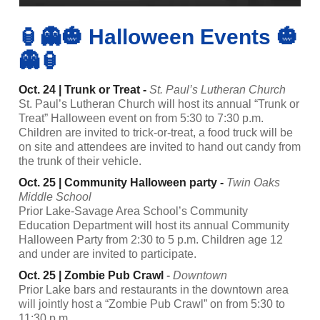
🏮👻🎃 Halloween Events 🎃
👻🏮
Oct. 24 | Trunk or Treat -
St. Paul’s Lutheran Church
St. Paul’s Lutheran Church will host its annual “Trunk or
Treat” Halloween event on from 5:30 to 7:30 p.m.
Children are invited to trick-or-treat, a food truck will be
on site and attendees are invited to hand out candy from
the trunk of their vehicle.
Oct. 25 | Community Halloween party -
Twin Oaks
Middle School
Prior Lake-Savage Area School’s Community
Education Department will host its annual Community
Halloween Party from 2:30 to 5 p.m. Children age 12
and under are invited to participate.
Oct. 25 | Zombie Pub Crawl
-
Downtown
Prior Lake bars and restaurants in the downtown area
will jointly host a “Zombie Pub Crawl” on from 5:30 to
11:30 p.m.