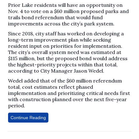
Prior Lake residents will have an opportunity on
Nov. 4 to vote on a $60 million proposed parks and
trails bond referendum that would fund
improvements across the city’s park system.
Since 2018, city staff has worked on developing a
long-term improvement plan while seeking
resident input on priorities for implementation.
The city’s overall system need was estimated at
$115 million, but the proposed bond would address
the highest-priority projects within that total,
according to City Manager Jason Wedel.
Wedel added that of the $60 million referendum
total, cost estimates reflect phased
implementation and prioritizing critical needs first
with construction planned over the next five-year
period.
Continue Reading