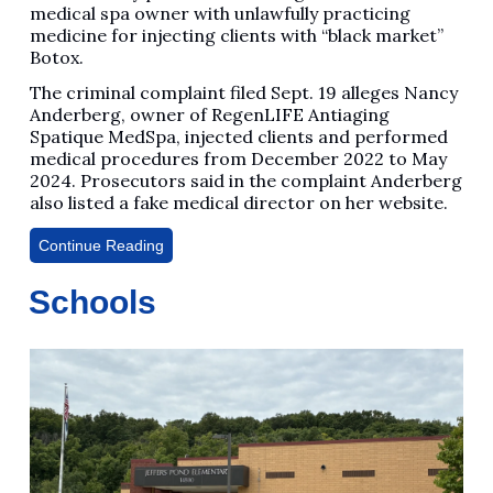
medical spa owner with unlawfully practicing
medicine for injecting clients with “black market”
Botox.
The criminal complaint filed Sept. 19 alleges Nancy
Anderberg, owner of RegenLIFE Antiaging
Spatique MedSpa, injected clients and performed
medical procedures from December 2022 to May
2024. Prosecutors said in the complaint Anderberg
also listed a fake medical director on her website.
Continue Reading
Schools