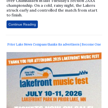
over Chanhassen in last Tuesday’s Section 2AAA
championship. On a cold, rainy night, the Lakers
struck early and controlled the match from start
to finish.
Continue Reading
Prior Lake News Compass thanks its advertisers | Become One