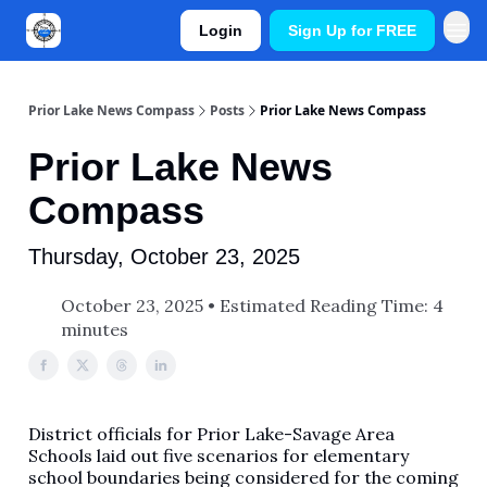
Login
Sign Up for FREE
Prior Lake News Compass
Posts
Prior Lake News Compass
Prior Lake News
Compass
Thursday, October 23, 2025
October 23, 2025 • Estimated Reading Time: 4
minutes
District officials for Prior Lake-Savage Area
Schools laid out five scenarios for elementary
school boundaries being considered for the coming