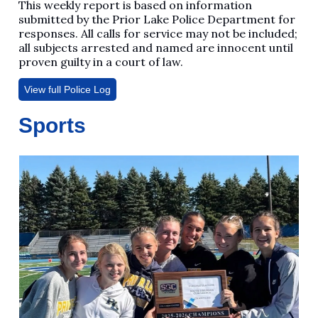
This weekly report is based on information
submitted by the Prior Lake Police Department for
responses. All calls for service may not be included;
all subjects arrested and named are innocent until
proven guilty in a court of law.
View full Police Log
Sports