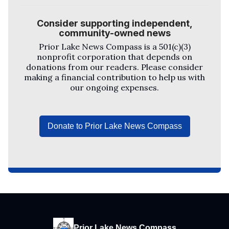
Consider supporting independent,
community-owned news
Prior Lake News Compass
is a 501(c)(3)
nonprofit corporation that depends on
donations from our readers. Please consider
making a financial contribution to help us with
our ongoing expenses.
Donate to Prior Lake News Compass
Prior Lake News Compass