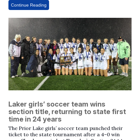
Continue Reading
Laker girls’ soccer team wins
section title, returning to state first
time in 24 years
The Prior Lake girls’ soccer team punched their
ticket to the state tournament after a 4–0 win