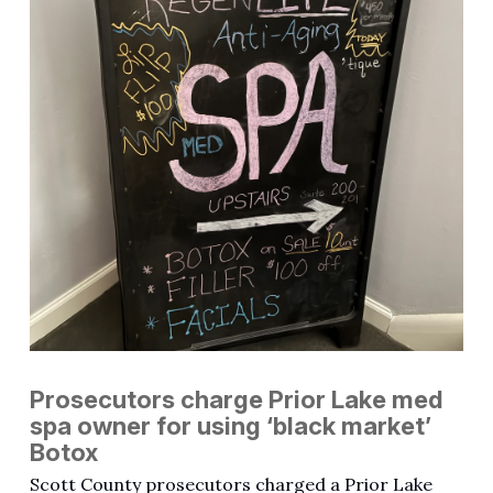
Prosecutors charge Prior Lake med
spa owner for using ‘black market’
Botox
Scott County prosecutors charged a Prior Lake