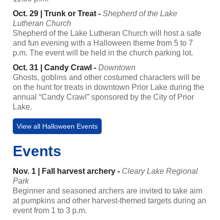
Oct. 29 | Trunk or Treat -
Shepherd of the Lake
Lutheran Church
Shepherd of the Lake Lutheran Church will host a safe
and fun evening with a Halloween theme from 5 to 7
p.m. The event will be held in the church parking lot.
Oct. 31 | Candy Crawl -
Downtown
Ghosts, goblins and other costumed characters will be
on the hunt for treats in downtown Prior Lake during the
annual “Candy Crawl” sponsored by the City of Prior
Lake.
View all Halloween Events
Events
Nov. 1 | Fall harvest archery -
Cleary Lake Regional
Park
Beginner and seasoned archers are invited to take aim
at pumpkins and other harvest-themed targets during an
event from 1 to 3 p.m.