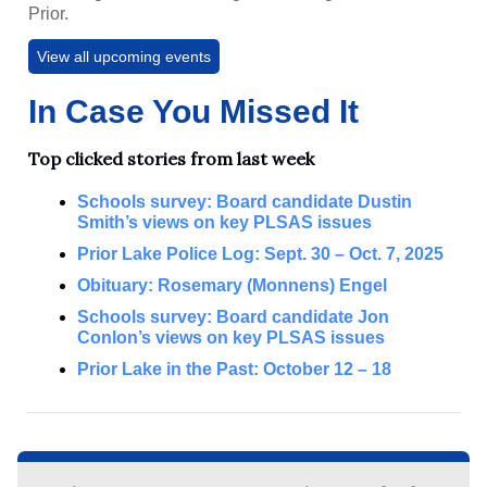
Prior.
View all upcoming events
In Case You Missed It
Top clicked stories from last week
Schools survey: Board candidate Dustin
Smith’s views on key PLSAS issues
Prior Lake Police Log: Sept. 30 – Oct. 7, 2025
Obituary: Rosemary (Monnens) Engel
Schools survey: Board candidate Jon
Conlon’s views on key PLSAS issues
Prior Lake in the Past: October 12 – 18