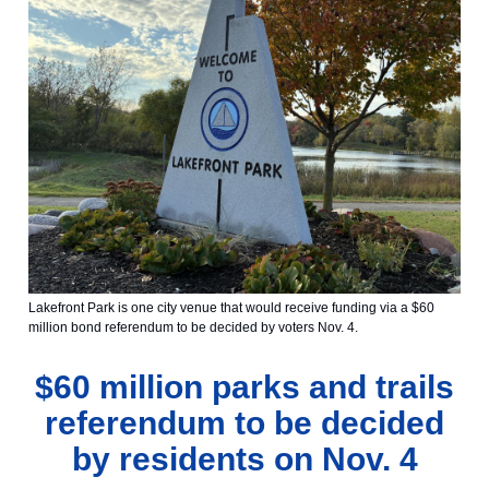
Lakefront Park is one city venue that would receive funding via a $60
million bond referendum to be decided by voters Nov. 4.
$60 million parks and trails
referendum to be decided
by residents on Nov. 4