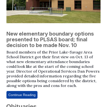
New elementary boundary options
presented to PLSAS board; final
decision to be made Nov. 10
Board members of the Prior Lake-Savage Area
School District got their first view on Oct. 13 of
what new elementary attendance boundaries
could look like at the start of the coming school
year. Director of Operational Services Dan Powers
provided detailed information regarding the five
possible options being considered by the district,
along with the pros and cons for each.
Continue Reading
Obituaries