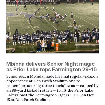
Mbinda delivers Senior Night magic
as Prior Lake tops Farmington 29–15
Senior Aiden Mbinda made his final regular-season
appearance at Dan Patch Stadium one to
remember, scoring three touchdowns — capped by
an 88-yard kickoff return — to lift the Prior Lake
Lakers past the Farmington Tigers 29–15 on Oct.
15 at Dan Patch Stadium.