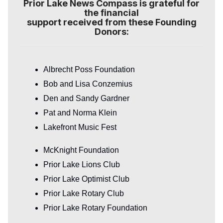
Prior Lake News Compass is grateful for
the financial
support received from these Founding
Donors:
Albrecht Poss Foundation
Bob and Lisa Conzemius
Den and Sandy Gardner
Pat and Norma Klein
Lakefront Music Fest
McKnight Foundation
Prior Lake Lions Club
Prior Lake Optimist Club
Prior Lake Rotary Club
Prior Lake Rotary Foundation