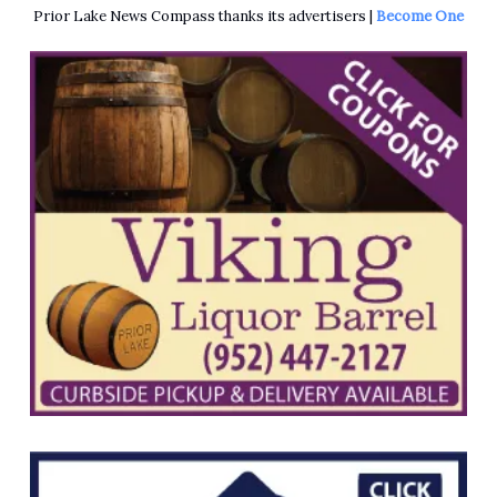
Prior Lake News Compass thanks its advertisers |
Become One