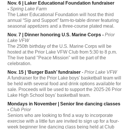
Nov. 6 | Laker Educational Foundation fundraiser
-
Spring Lake Farm
The Laker Educational Foundation will host the third
annual “Sip and Support” farm-to-table dinner featuring
seasonal appetizers and a three-course plated meal.
Nov. 7 | Dinner honoring U.S. Marine Corps -
Prior
Lake VFW
The 250th birthday of the U.S. Marine Corps will be
hosted at the Prior Lake VFW Club from 5:30 to 8 p.m.
The live band "Peace Mission" will be part of the
celebration.
Nov. 15 | ‘Burger Bash’ fundraiser
-
Prior Lake VFW
A fundraiser for the Prior Lake boys' basketball team will
be held with several food and drink options available for
sale. Proceeds will be used to support the 2025-26 Prior
Lake High School boys' basketball team.
Mondays in November | Senior line dancing classes
-
Club Prior
Seniors who are looking to find a way to incorporate
exercise with a little fun are invited to sign up for a four-
week beginner line dancing class being held at Club