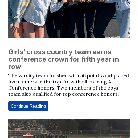
Girls’ cross country team earns
conference crown for fifth year in
row
The varsity team finished with 56 points and placed
five runners in the top 20, with all earning All-
Conference honors. Two members of the boys’
team also qualified for top conference honors.
Continue Reading