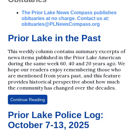
The Prior Lake News Compass publishes
obituaries at no charge. Contact us at:
obituaries@PLNewsCompass.org
Prior Lake in the Past
This weekly column contains summary excerpts of
news items published in the Prior Lake American
during the same week 60, 40 and 20 years ago. We
hope our readers enjoy remembering those who
are mentioned from years past, and this feature
provides historical perspective about how much
the community has changed over the decades.
Continue Reading
Prior Lake Police Log:
October 7-13, 2025