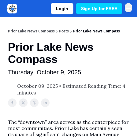
Login
Sign Up for FREE
Prior Lake News Compass
Posts
Prior Lake News Compass
Prior Lake News
Compass
Thursday, October 9, 2025
October 09, 2025 • Estimated Reading Time: 4
minutes
The “downtown” area serves as the centerpiece for
most communities. Prior Lake has certainly seen
its share of significant changes on Main Avenue