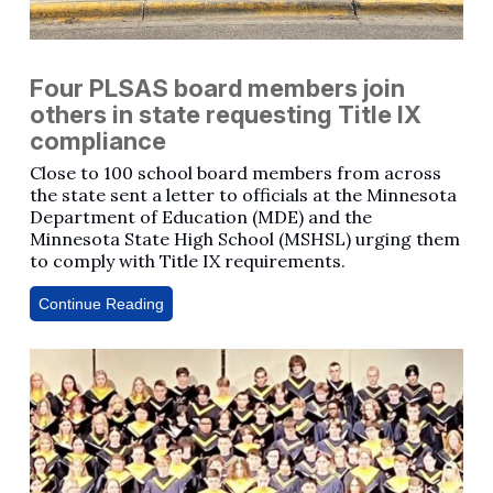
Four PLSAS board members join
others in state requesting Title IX
compliance
Close to 100 school board members from across
the state sent a letter to officials at the Minnesota
Department of Education (MDE) and the
Minnesota State High School (MSHSL) urging them
to comply with Title IX requirements.
Continue Reading