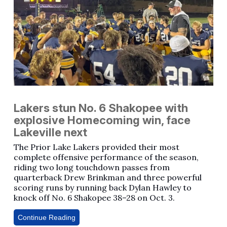
Lakers stun No. 6 Shakopee with
explosive Homecoming win, face
Lakeville next
The Prior Lake Lakers provided their most
complete offensive performance of the season,
riding two long touchdown passes from
quarterback Drew Brinkman and three powerful
scoring runs by running back Dylan Hawley to
knock off No. 6 Shakopee 38–28 on Oct. 3.
Continue Reading