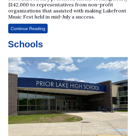
$142,000 to representatives from non-profit
organizations that assisted with making Lakefront
Music Fest held in mid-July a success.
Continue Reading
Schools