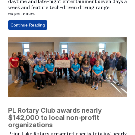
daytime and late-night entertainment seven days a
week and feature tech-driven driving range
experience.
Continue Reading
PL Rotary Club awards nearly
$142,000 to local non-profit
organizations
Prior Lake Rotary presented checks totaling nearly