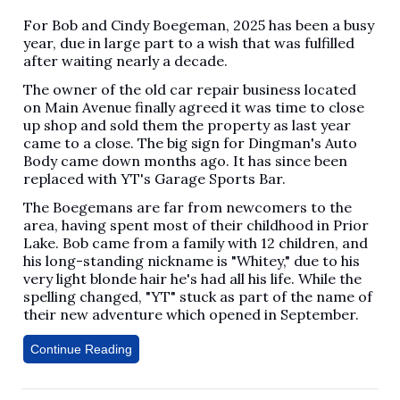
For Bob and Cindy Boegeman, 2025 has been a busy
year, due in large part to a wish that was fulfilled
after waiting nearly a decade.
The owner of the old car repair business located
on Main Avenue finally agreed it was time to close
up shop and sold them the property as last year
came to a close. The big sign for Dingman's Auto
Body came down months ago. It has since been
replaced with YT's Garage Sports Bar.
The Boegemans are far from newcomers to the
area, having spent most of their childhood in Prior
Lake. Bob came from a family with 12 children, and
his long-standing nickname is "Whitey," due to his
very light blonde hair he's had all his life. While the
spelling changed, "YT" stuck as part of the name of
their new adventure which opened in September.
Continue Reading