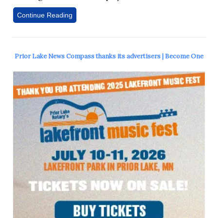
Continue Reading
Prior Lake News Compass thanks its advertisers | Become One