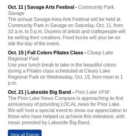
Oct. 11 | Savage Arts Festival -
Community Park,
Savage
The annual Savage Area Arts Festival will be held at
Community Park in Savage on Saturday, Oct. 11, from
10 a.m. to 5 p.m. Dozens of artists and craftspeople will
be selling their creations. Food trucks will also be on
site the day of the event.
Oct. 15 | Fall Colors Pilates Class -
Cleary Lake
Regional Park
Use your lunch break to take in the beautiful colors
during a Pilates class scheduled at Cleary Lake
Regional Park on Wednesday, Oct. 15, from noon to 1
p.m.
Oct. 21 | Lakeside Big Band -
Prior Lake VFW
The Prior Lake News Compass is approaching its first
anniversary of providing LOCAL news for Prior Lake.
We will host a special event to show our appreciation to
those who have helped us achieve this milestone, with
music provided by Lakeside Big Band.
View all Events