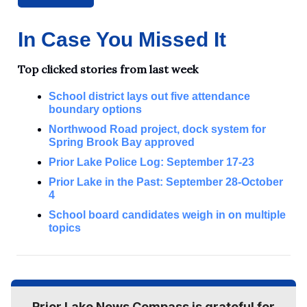
In Case You Missed It
Top clicked stories from last week
School district lays out five attendance
boundary options
Northwood Road project, dock system for
Spring Brook Bay approved
Prior Lake Police Log: September 17-23
Prior Lake in the Past: September 28-October
4
School board candidates weigh in on multiple
topics
Prior Lake News Compass is grateful for