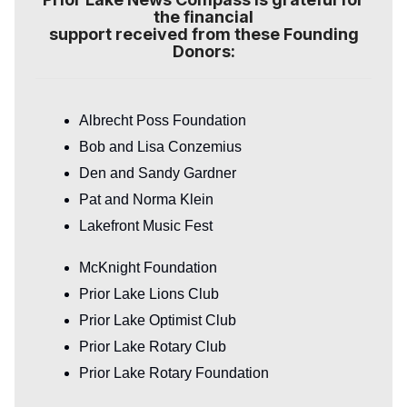
the financial
support received from these Founding
Donors:
Albrecht Poss Foundation
Bob and Lisa Conzemius
Den and Sandy Gardner
Pat and Norma Klein
Lakefront Music Fest
McKnight Foundation
Prior Lake Lions Club
Prior Lake Optimist Club
Prior Lake Rotary Club
Prior Lake Rotary Foundation