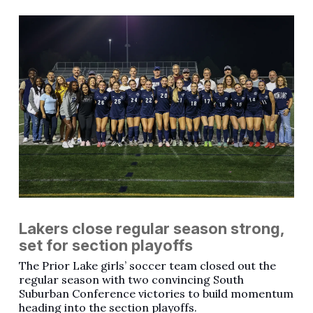
Lakers close regular season strong,
set for section playoffs
The Prior Lake girls’ soccer team closed out the
regular season with two convincing South
Suburban Conference victories to build momentum
heading into the section playoffs.