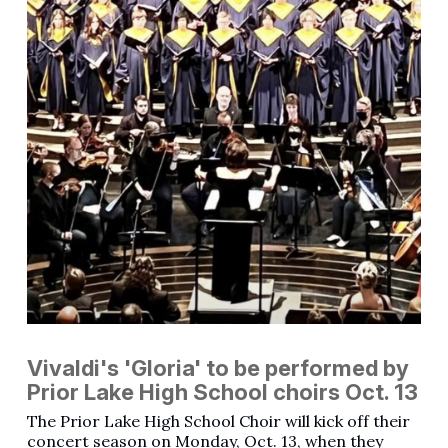
Vivaldi's 'Gloria' to be performed by
Prior Lake High School choirs Oct. 13
The Prior Lake High School Choir will kick off their
concert season on Monday, Oct. 13, when they