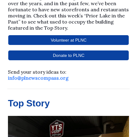
over the years, and in the past few, we’ve been
fortunate to have new storefronts and restaurants
moving in. Check out this week’s “Prior Lake in the
Past” to see what used to occupy the building
featured in the Top Story.
Volunteer at PLNC
Donate to PLNC
Send your story ideas to:
info@plnewscompass.org
Top Story