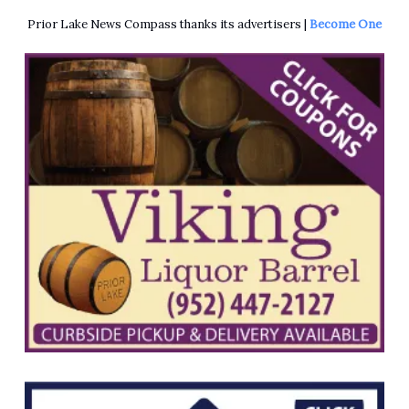
Prior Lake News Compass thanks its advertisers |
Become One