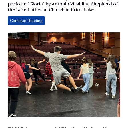
perform "Gloria" by Antonio Vivaldi at Shepherd of
the Lake Lutheran Church in Prior Lake.
Continue Reading