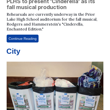
PLHS to present 'Cinderella' as its
fall musical production
Rehearsals are currently underway in the Prior
Lake High School auditorium for the fall musical,
Rodgers and Hammerstein's "Cinderella,
Enchanted Edition."
Continue Reading
City