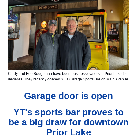
Cindy and Bob Boegeman have been business owners in Prior Lake for
decades. They recently opened YT’s Garage Sports Bar on Main Avenue.
Garage door is open
YT's sports bar proves to
be a big draw for downtown
Prior Lake