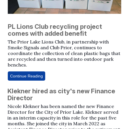
PL Lions Club recycling project
comes with added benefit
The Prior Lake Lions Club, in partnership with
Smoke Signals and Club Prior, continues to
coordinate the collection of clean plastic bags that
are recycled and then turned into outdoor park
benches.
Continue Reading
Klekner hired as city's new Finance
Director
Nicole Klekner has been named the new Finance
Director for the City of Prior Lake. Klekner served
in an interim capacity in this role for the past five
months. She joined the city in March 2022 as