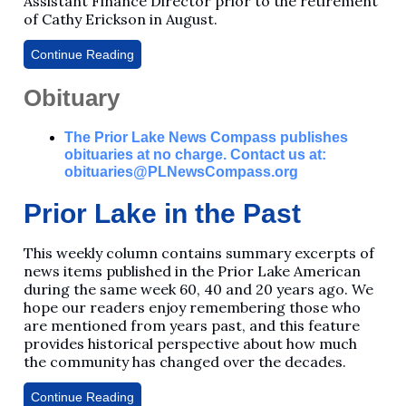
Assistant Finance Director prior to the retirement
of Cathy Erickson in August.
Continue Reading
Obituary
The Prior Lake News Compass publishes
obituaries at no charge. Contact us at:
obituaries@PLNewsCompass.org
Prior Lake in the Past
This weekly column contains summary excerpts of
news items published in the Prior Lake American
during the same week 60, 40 and 20 years ago. We
hope our readers enjoy remembering those who
are mentioned from years past, and this feature
provides historical perspective about how much
the community has changed over the decades.
Continue Reading