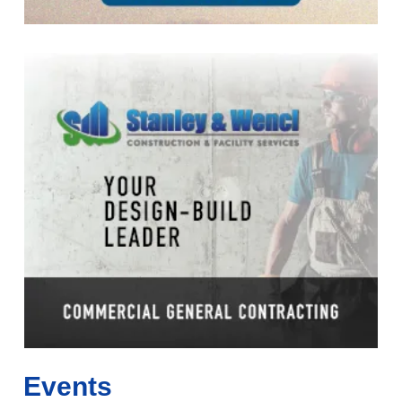
Events