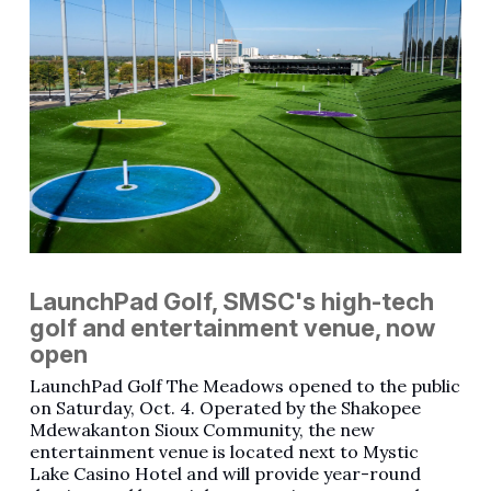
LaunchPad Golf, SMSC's high-tech
golf and entertainment venue, now
open
LaunchPad Golf The Meadows opened to the public
on Saturday, Oct. 4. Operated by the Shakopee
Mdewakanton Sioux Community, the new
entertainment venue is located next to Mystic
Lake Casino Hotel and will provide year-round