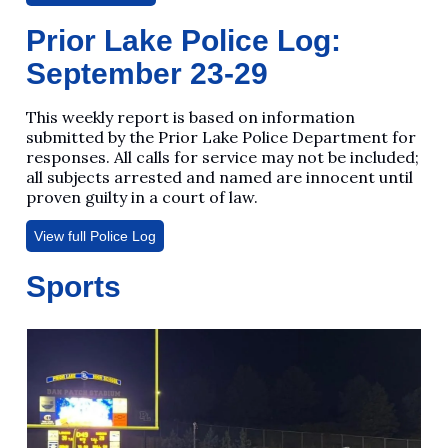
Prior Lake Police Log:
September 23-29
This weekly report is based on information
submitted by the Prior Lake Police Department for
responses. All calls for service may not be included;
all subjects arrested and named are innocent until
proven guilty in a court of law.
View full Police Log
Sports