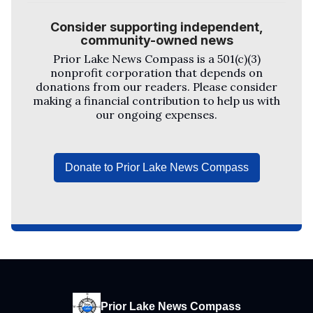
Consider supporting independent,
community-owned news
Prior Lake News Compass
is a 501(c)(3)
nonprofit corporation that depends on
donations from our readers. Please consider
making a financial contribution to help us with
our ongoing expenses.
Donate to Prior Lake News Compass
Prior Lake News Compass