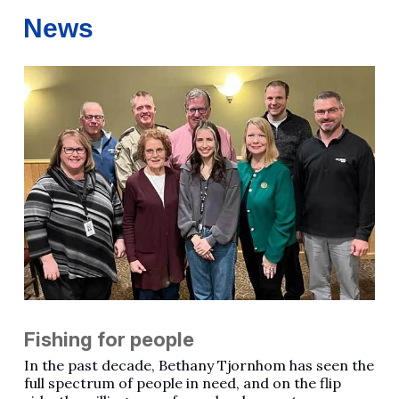
News
Fishing for people
In the past decade, Bethany Tjornhom has seen the
full spectrum of people in need, and on the flip