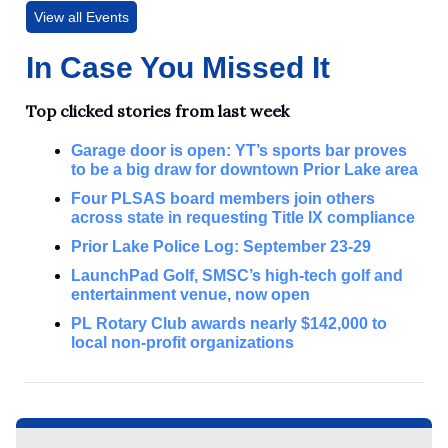
View all Events
In Case You Missed It
Top clicked stories from last week
Garage door is open: YT’s sports bar proves
to be a big draw for downtown Prior Lake area
Four PLSAS board members join others
across state in requesting Title IX compliance
Prior Lake Police Log: September 23-29
LaunchPad Golf, SMSC’s high-tech golf and
entertainment venue, now open
PL Rotary Club awards nearly $142,000 to
local non-profit organizations