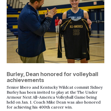
Burley, Dean honored for volleyball
achievements
Senior libero and Kentucky Wildcat commit Sidney
Burley has been invited to play at the The Under
Armour Next All-America Volleyball Game being
held on Jan. 1. Coach Mike Dean was also honored
for achieving his 400th career win.