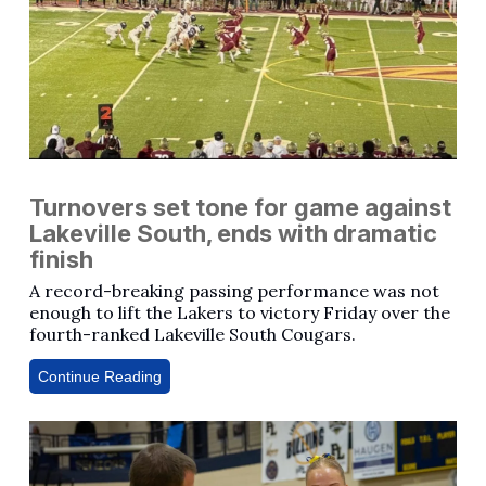
Turnovers set tone for game against
Lakeville South, ends with dramatic
finish
A record-breaking passing performance was not
enough to lift the Lakers to victory Friday over the
fourth-ranked Lakeville South Cougars.
Continue Reading