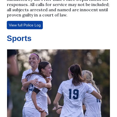
responses. All calls for service may not be included;
all subjects arrested and named are innocent until
proven guilty in a court of law.
View full Police Log
Sports