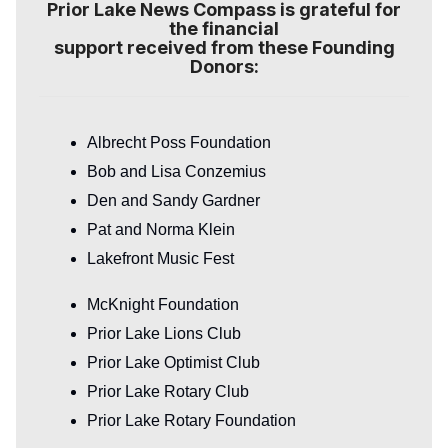
Prior Lake News Compass is grateful for
the financial
support received from these Founding
Donors:
Albrecht Poss Foundation
Bob and Lisa Conzemius
Den and Sandy Gardner
Pat and Norma Klein
Lakefront Music Fest
McKnight Foundation
Prior Lake Lions Club
Prior Lake Optimist Club
Prior Lake Rotary Club
Prior Lake Rotary Foundation