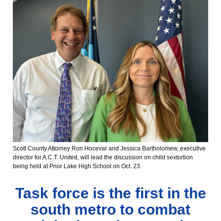
Scott County Attorney Ron Hocevar and Jessica Bartholomew, executive
director for A.C.T. United, will lead the discussion on child sextortion
being held at Prior Lake High School on Oct. 23.
Task force is the first in the
south metro to combat