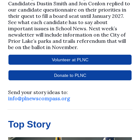
Candidates Dustin Smith and Jon Conlon replied to
our candidate questionnaire on their priorities in
their quest to fill a board seat until January 2027.
See what each candidate has to say about
important issues in School News. Next week’s
newsletter will include information on the City of
Prior Lake’s parks and trails referendum that will
be on the ballot in November.
Volunteer at PLNC
Donate to PLNC
Send your story ideas to:
info@plnewscompass.org
Top Story