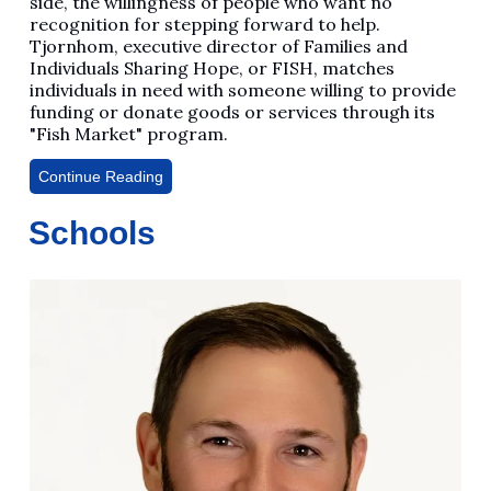
side, the willingness of people who want no
recognition for stepping forward to help.
Tjornhom, executive director of Families and
Individuals Sharing Hope, or FISH, matches
individuals in need with someone willing to provide
funding or donate goods or services through its
"Fish Market" program.
Continue Reading
Schools