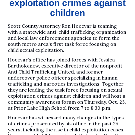
exploitation crimes against
children
Scott County Attorney Ron Hocevar is teaming
with a statewide anti-child trafficking organization
and local law enforcement agencies to form the
south metro area's first task force focusing on
child sexual exploitation.
Hocevar's office has joined forces with Jessica
Bartholomew, executive director of the nonprofit
Anti Child Trafficking United, and former
undercover police officer specializing in human
trafficking and narcotics investigations. Together
they are leading the task force focusing on sexual
exploitation crimes against children and will host a
community awareness forum on Thursday, Oct. 23,
at Prior Lake High School from 7 to 8:30 p.m.
Hocevar has witnessed many changes in the types
of crimes prosecuted by his office in the past 25
years, including the rise in child exploitation cases.