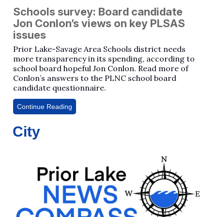
Schools survey: Board candidate
Jon Conlon’s views on key PLSAS
issues
Prior Lake-Savage Area Schools district needs
more transparency in its spending, according to
school board hopeful Jon Conlon. Read more of
Conlon’s answers to the PLNC school board
candidate questionnaire.
Continue Reading
City