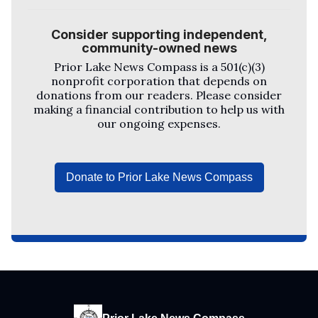
Consider supporting independent,
community-owned news
Prior Lake News Compass
is a 501(c)(3)
nonprofit corporation that depends on
donations from our readers. Please consider
making a financial contribution to help us with
our ongoing expenses.
Donate to Prior Lake News Compass