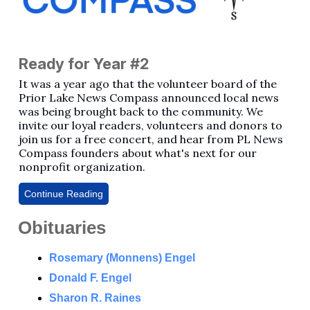
Ready for Year #2
It was a year ago that the volunteer board of the
Prior Lake News Compass announced local news
was being brought back to the community. We
invite our loyal readers, volunteers and donors to
join us for a free concert, and hear from PL News
Compass founders about what's next for our
nonprofit organization.
Continue Reading
Obituaries
Rosemary (Monnens) Engel
Donald F. Engel
Sharon R. Raines