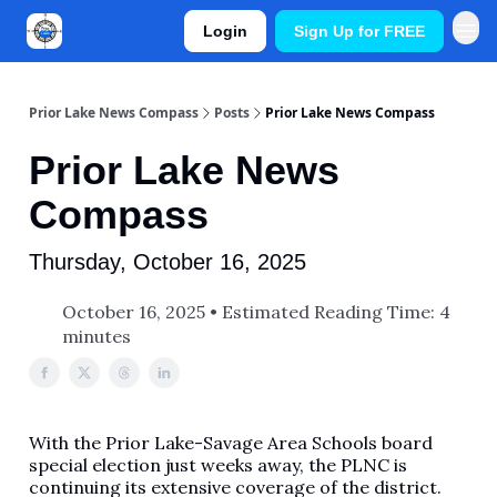
Login
Sign Up for FREE
Prior Lake News Compass
Posts
Prior Lake News Compass
Prior Lake News
Compass
Thursday, October 16, 2025
October 16, 2025 • Estimated Reading Time: 4
minutes
With the Prior Lake-Savage Area Schools board
special election just weeks away, the PLNC is
continuing its extensive coverage of the district.