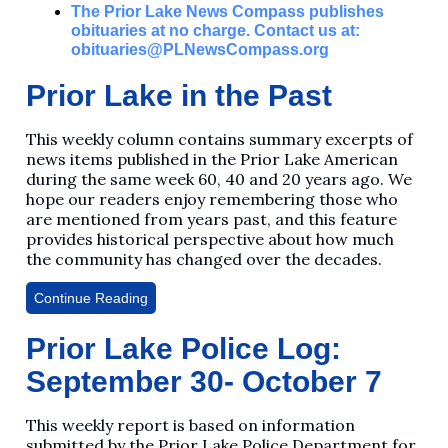
The Prior Lake News Compass publishes
obituaries at no charge. Contact us at:
obituaries@PLNewsCompass.org
Prior Lake in the Past
This weekly column contains summary excerpts of
news items published in the Prior Lake American
during the same week 60, 40 and 20 years ago. We
hope our readers enjoy remembering those who
are mentioned from years past, and this feature
provides historical perspective about how much
the community has changed over the decades.
Continue Reading
Prior Lake Police Log:
September 30- October 7
This weekly report is based on information
submitted by the Prior Lake Police Department for