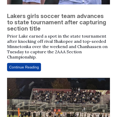
Lakers girls soccer team advances
to state tournament after capturing
section title
Prior Lake earned a spot in the state tournament
after knocking off rival Shakopee and top-seeded
Minnetonka over the weekend and Chanhassen on
Tuesday to capture the 2AAA Section
Championship.
Continue Reading