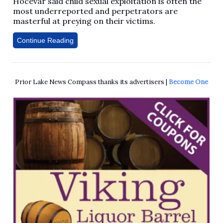
Hocevar said child sexual exploitation is often the
most underreported and perpetrators are
masterful at preying on their victims.
Continue Reading
Prior Lake News Compass thanks its advertisers |
Become One