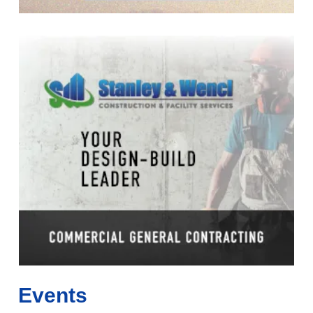
Events