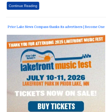
Continue Reading
Prior Lake News Compass thanks its advertisers | Become One