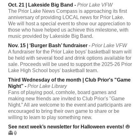
Oct. 21 | Lakeside Big Band -
Prior Lake VFW
The Prior Lake News Compass is approaching its first
anniversary of providing LOCAL news for Prior Lake.
We will host a special event to show our appreciation to
those who have helped us achieve this milestone, with
music provided by Lakeside Big Band.
Nov. 15 | ‘Burger Bash’ fundraiser
-
Prior Lake VFW
A fundraiser for the Prior Lake boys' basketball team will
be held with several food and drink options available for
sale. Proceeds will be used to support the 2025-26 Prior
Lake High School boys' basketball team.
Third Wednesday of the month | Club Prior's "Game
Night” -
Prior Lake Library
Fans of playing pool, cornhole, board games and
making new friends are invited to Club Prior's "Game
Night.” All are welcome to the event and participants are
encouraged to bring their own game to share or be
willing to learn to play something new.
See next week’s newsletter for Halloween events!
🎃
👻🏮