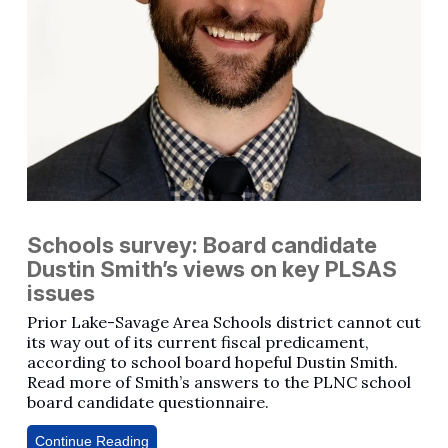
Schools survey: Board candidate
Dustin Smith’s views on key PLSAS
issues
Prior Lake-Savage Area Schools district cannot cut
its way out of its current fiscal predicament,
according to school board hopeful Dustin Smith.
Read more of Smith’s answers to the PLNC school
board candidate questionnaire.
Continue Reading