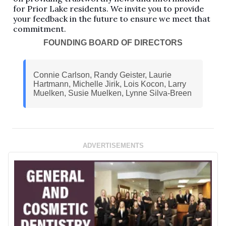
for Prior Lake residents. We invite you to provide
your feedback in the future to ensure we meet that
commitment.
FOUNDING BOARD OF DIRECTORS
Connie Carlson, Randy Geister, Laurie
Hartmann, Michelle Jirik, Lois Kocon, Larry
Muelken, Susie Muelken, Lynne Silva-Breen
ADVERTISEMENTS