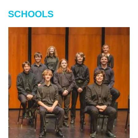
SCHOOLS