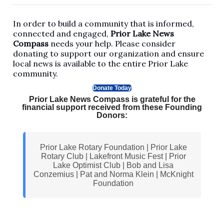
In order to build a community that is informed,
connected and engaged,
Prior Lake News
Compass
needs your help. Please consider
donating to support our organization and ensure
local news is available to the entire Prior Lake
community.
Donate Today
Prior Lake News Compass is grateful for the
financial support received from these Founding
Donors:
Prior Lake Rotary Foundation | Prior Lake
Rotary Club | Lakefront Music Fest | Prior
Lake Optimist Club | Bob and Lisa
Conzemius | Pat and Norma Klein | McKnight
Foundation