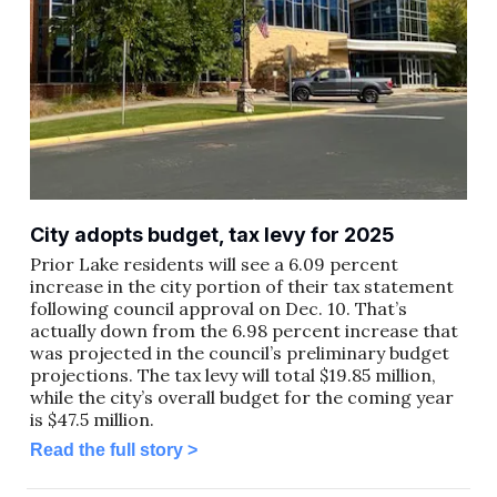
City adopts budget, tax levy for 2025
Prior Lake residents will see a 6.09 percent
increase in the city portion of their tax statement
following council approval on Dec. 10. That’s
actually down from the 6.98 percent increase that
was projected in the council’s preliminary budget
projections. The tax levy will total $19.85 million,
while the city’s overall budget for the coming year
is $47.5 million.
Read the full story >