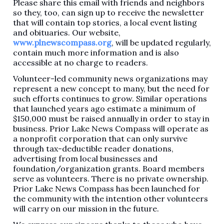
Please share this email with friends and neighbors
so they, too, can sign up to receive the newsletter
that will contain top stories, a local event listing
and obituaries. Our website,
www.plnewscompass.org
, will be updated regularly,
contain much more information and is also
accessible at no charge to readers.
Volunteer-led community news organizations may
represent a new concept to many, but the need for
such efforts continues to grow. Similar operations
that launched years ago estimate a minimum of
$150,000 must be raised annually in order to stay in
business. Prior Lake News Compass will operate as
a nonprofit corporation that can only survive
through tax-deductible reader donations,
advertising from local businesses and
foundation/organization grants. Board members
serve as volunteers. There is no private ownership.
Prior Lake News Compass has been launched for
the community with the intention other volunteers
will carry on our mission in the future.