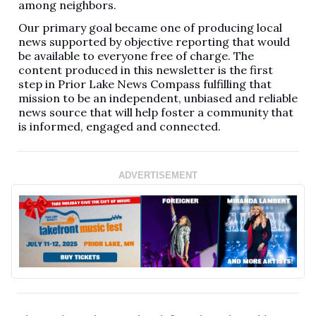
among neighbors.
Our primary goal became one of producing local
news supported by objective reporting that would
be available to everyone free of charge. The
content produced in this newsletter is the first
step in Prior Lake News Compass fulfilling that
mission to be an independent, unbiased and reliable
news source that will help foster a community that
is informed, engaged and connected.
ADVERTISEMENT