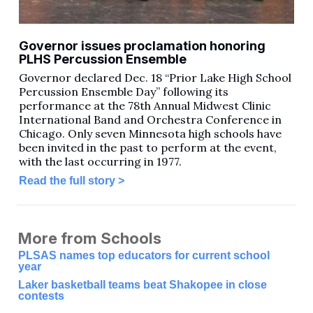
Governor issues proclamation honoring
PLHS Percussion Ensemble
Governor declared Dec. 18 “Prior Lake High School
Percussion Ensemble Day” following its
performance at the 78th Annual Midwest Clinic
International Band and Orchestra Conference in
Chicago. Only seven Minnesota high schools have
been invited in the past to perform at the event,
with the last occurring in 1977.
Read the full story >
More from Schools
PLSAS names top educators for current school
year
Laker basketball teams beat Shakopee in close
contests