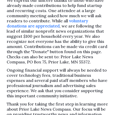
We express our sincere thanks to those who have
already made contributions to help fund startup
and recurring costs. One attendee at a large
community meeting asked how much we will ask
readers to contribute. While all
voluntary
donations are appreciated
, we are following the
lead of similar nonprofit news organizations that
suggest $100 per household every year. We also
recognize not everyone has the ability to give this
amount. Contributions can be made via credit card
through the "Donate" button found on this page.
Checks can also be sent to: Prior Lake News
Compass, PO Box 75, Prior Lake, MN 55372.
Ongoing financial support will always be needed to
cover technology fees, traditional business
expenses and several paid staff members who have
professional journalism and advertising sales
experience. We ask that you consider supporting
this important community initiative.
Thank you for taking the first step in learning more
about Prior Lake News Compass. Our focus will be
on providing trustworthy news and information