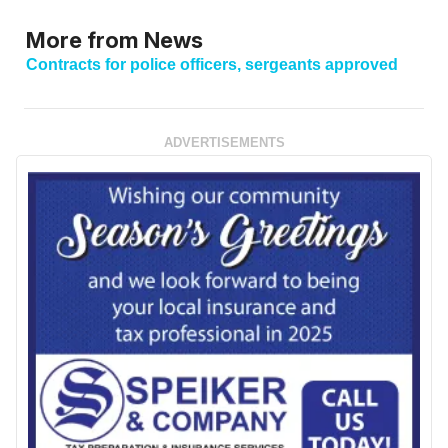
More from News
Contracts for police officers, sergeants approved
ADVERTISEMENTS