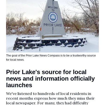
The goal of the Prior Lake News Compass is to be a trustworthy source
for local news.
Prior Lake's source for local
news and information officially
launches
We've listened to hundreds of local residents in
recent months express how much they miss their
local newspaper. For many, they had difficulty