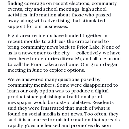
finding coverage on recent elections, community
events, city and school meetings, high school
activities, information about those who passed
away, along with advertising that stimulated
support for our businesses.
Eight area residents have banded together in
recent months to address the critical need to
bring community news back to Prior Lake. None of
us is a newcomer to the city -- collectively, we have
lived here for centuries (literally!), and all are proud
to call the Prior Lake area home. Our group began
meeting in June to explore options.
We've answered many questions posed by
community members. Some were disappointed to
learn our only option was to produce a digital
product since publishing a traditional print
newspaper would be cost-prohibitive. Residents
said they were frustrated that much of what is
found on social media is not news. Too often, they
said, it is a source for misinformation that spreads
rapidly, goes unchecked and promotes division