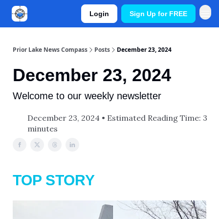
Login
Sign Up for FREE
Prior Lake News Compass
Posts
December 23, 2024
December 23, 2024
Welcome to our weekly newsletter
December 23, 2024 • Estimated Reading Time: 3
minutes
TOP STORY